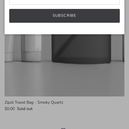
SUBSCRIBE
Zipzii Travel Bag - Smoky Quartz
$0.00
Sold out