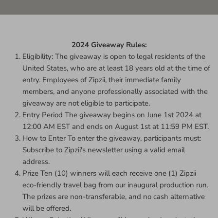
2024 Giveaway Rules:
Eligibility: The giveaway is open to legal residents of the
United States, who are at least 18 years old at the time of
entry. Employees of Zipzii, their immediate family
members, and anyone professionally associated with the
giveaway are not eligible to participate.
Entry Period The giveaway begins on June 1st 2024 at
12:00 AM EST and ends on August 1st at 11:59 PM EST.
How to Enter To enter the giveaway, participants must:
Subscribe to Zipzii's newsletter using a valid email
address.
Prize Ten (10) winners will each receive one (1) Zipzii
eco-friendly travel bag from our inaugural production run.
The prizes are non-transferable, and no cash alternative
will be offered.