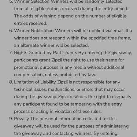
Winner Selection Winners will be randomly selected
from all eligible entries received during the entry period.
The odds of winning depend on the number of eligible
entries received.
Winner Notification Winners will be notified via email. If a
winner does not respond within the specified time frame,
an alternate winner will be selected.
Rights Granted by Participants By entering the giveaway,
participants grant Zipzii the right to use their name for
promotional purposes in any media without additional
compensation, unless prohibited by law.
Limitation of Liability Zipzii is not responsible for any
technical issues, malfunctions, or errors that may occur
during the giveaway. Zipzii reserves the right to disqualify
any participant found to be tampering with the entry
process or acting in violation of these rules.
Privacy The personal information collected for this
giveaway will be used for the purposes of administering
the giveaway and contacting winners. By entering,