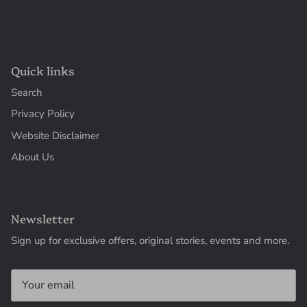
Quick links
Search
Privacy Policy
Website Disclaimer
About Us
Newsletter
Sign up for exclusive offers, original stories, events and more.