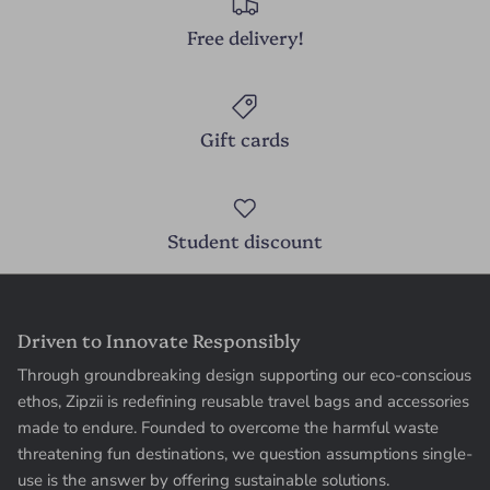
Free delivery!
Gift cards
Student discount
Driven to Innovate Responsibly
Through groundbreaking design supporting our eco-conscious
ethos, Zipzii is redefining reusable travel bags and accessories
made to endure. Founded to overcome the harmful waste
threatening fun destinations, we question assumptions single-
use is the answer by offering sustainable solutions.