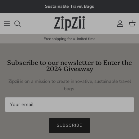
Skip to content
Sustainable Travel Bags
Account
Cart
Free shipping for a limited time
Subscribe to our newsletter to Enter the
2024 Giveaway
Zipzii is on a mission to create innovative, sustainable travel
bags.
SUBSCRIBE