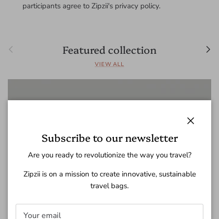
participants agree to Zipzii's privacy policy.
Previous
Nex
Featured collection
VIEW ALL
Close
Subscribe to our newsletter
Are you ready to revolutionize the way you travel?
Zipzii is on a mission to create innovative, sustainable
travel bags.