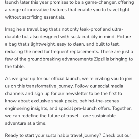
launch later this year promises to be a game-changer, offering
a range of innovative features that enable you to travel light
without sacrificing essentials.
Imagine a travel bag that's not only leak-proof and ultra-
durable but also designed with sustainability in mind. Picture
a bag that's lightweight, easy to clean, and built to last,
reducing the need for frequent replacements. These are just a
few of the groundbreaking advancements Zipzii is bringing to
the table.
As we gear up for our official launch, we're inviting you to join
us on this transformative journey. Follow our social media
channels and sign up for our newsletter to be the first to
know about exclusive sneak peeks, behind-the-scenes
engineering insights, and special pre-launch offers. Together,
we can redefine the future of travel – one sustainable
adventure at a time.
Ready to start your sustainable travel journey? Check out our