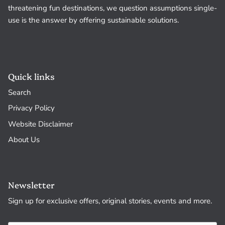
threatening fun destinations, we question assumptions single-
use is the answer by offering sustainable solutions.
Quick links
Search
Privacy Policy
Website Disclaimer
About Us
Newsletter
Sign up for exclusive offers, original stories, events and more.