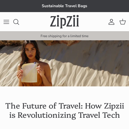
Skip to content
Sustainable Travel Bags
Account
Cart
Free shipping for a limited time
The Future of Travel: How Zipzii
is Revolutionizing Travel Tech