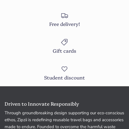
Free delivery!
Gift cards
Student discount
Driven to Innovate Responsibly
Through groundbreaking design supporting our eco-conscious
ethos, Zipzii is redefining reusable travel bags and accessories
made to endure. Founded to overcome the harmful waste