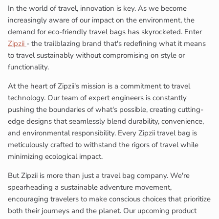
In the world of travel, innovation is key. As we become
increasingly aware of our impact on the environment, the
demand for eco-friendly travel bags has skyrocketed. Enter
Zipzii
- the trailblazing brand that's redefining what it means
to travel sustainably without compromising on style or
functionality.
At the heart of Zipzii's mission is a commitment to travel
technology. Our team of expert engineers is constantly
pushing the boundaries of what's possible, creating cutting-
edge designs that seamlessly blend durability, convenience,
and environmental responsibility. Every Zipzii travel bag is
meticulously crafted to withstand the rigors of travel while
minimizing ecological impact.
But Zipzii is more than just a travel bag company. We're
spearheading a sustainable adventure movement,
encouraging travelers to make conscious choices that prioritize
both their journeys and the planet. Our upcoming product