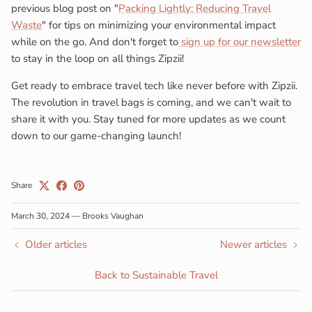
previous blog post on "
Packing Lightly: Reducing Travel
Waste
" for tips on minimizing your environmental impact
while on the go. And don't forget to
sign up for our newsletter
Close
Subscribe to our newsletter
to stay in the loop on all things Zipzii!
Are you ready to revolutionize the way you travel?
Get ready to embrace travel tech like never before with Zipzii.
The revolution in travel bags is coming, and we can't wait to
Zipzii is on a mission to create innovative, sustainable
share it with you. Stay tuned for more updates as we count
travel bags.
down to our game-changing launch!
Share
SUBSCRIBE
March 30, 2024
—
Brooks Vaughan
Older articles
Newer articles
Back to Sustainable Travel